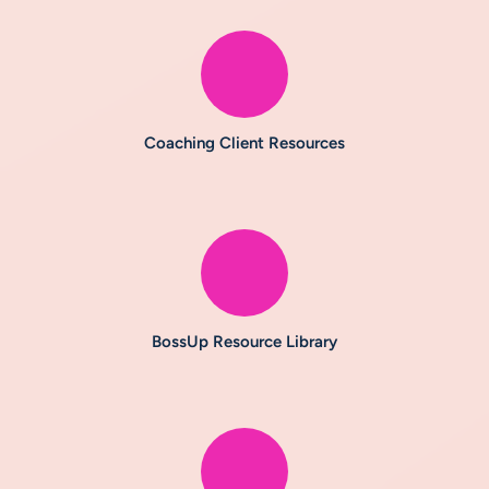
Coaching Client Resources
BossUp Resource Library