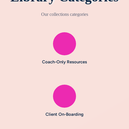
Our collections categories
Coach-Only Resources
Client On-Boarding