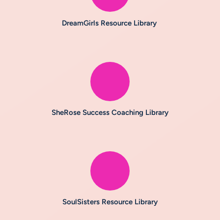
DreamGirls Resource Library
SheRose Success Coaching Library
SoulSisters Resource Library