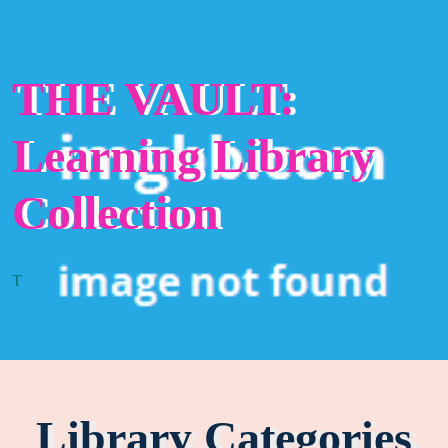
THE VAULT:
Learning Library
Collection
T
Library Categories