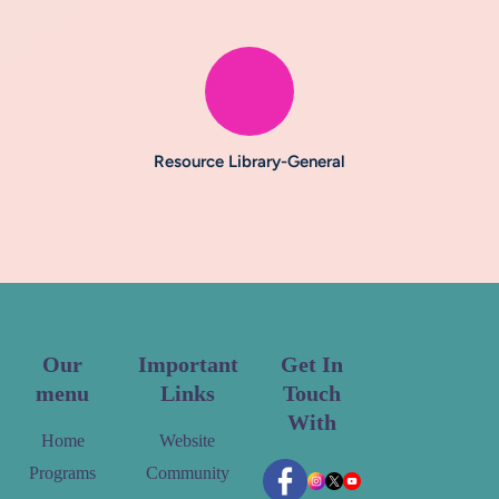
Resource Library-General
Our
Important
Get In
menu
Links
Touch
With
Home
Website
Programs
Community