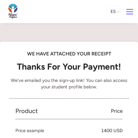
ES
WE HAVE ATTACHED YOUR RECEIPT
Thanks For Your Payment!
We've emailed you the sign-up link! You can also access
your student profile below.
Product
Price
Price example
1400 USD