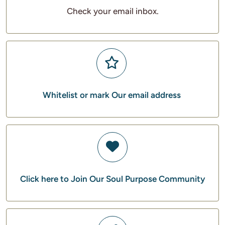
Check your email inbox.
Whitelist or mark Our email address
Click here to Join Our Soul Purpose Community