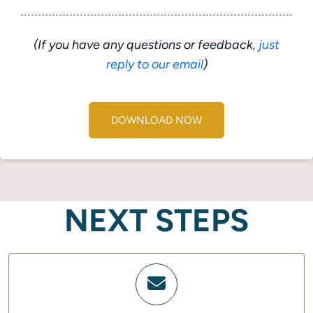
(If you have any questions or feedback,
just
reply to our email
)
DOWNLOAD NOW
NEXT STEPS