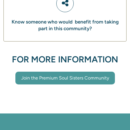
Know someone who would benefit from taking
part in this community?
FOR MORE INFORMATION
Join the Premium Soul Sisters Community